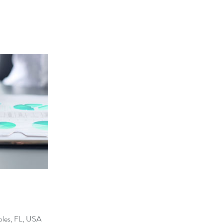
ples, FL, USA