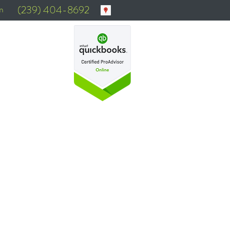
m
(239) 404-8692
N