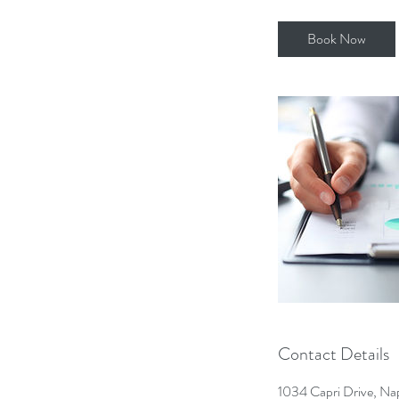
r
Book Now
Contact Details
1034 Capri Drive, Na