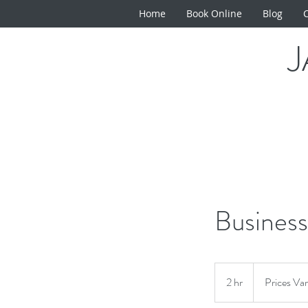
Home
Book Online
Blog
Business
Prices
Vary
2 hr
2
Prices Va
h