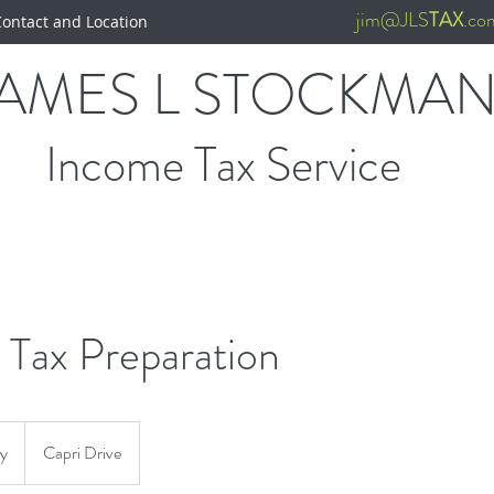
jim@JLS
TAX
.co
Contact and Location
JAMES L STOCKMA
Income Tax Service
 Tax Preparation
ry
Capri Drive